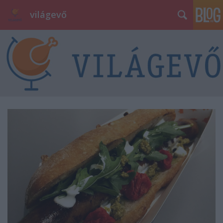
világevő