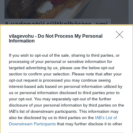
A vadonatúj sültkolbászos, ami
annyira jó, hogy majdnem lekéstem
vilagevohu -
Do Not Process My Personal
miatta a fiam születését
Information
világevő
•
2015. szeptember 05.
34
If you wish to opt-out of the sale, sharing to third parties, or
processing of your personal or sensitive information for
Elég régóta várom már, hogy végre valaki a sok
targeted advertising by us, please use the below opt-out
hamburgeres és texmex után végre tisztességes,
section to confirm your selection. Please note that after your
magyaros street foodot csináljon. Végre eljött! Hiába
opt-out request is processed you may continue seeing
jó kaja a hamburger, a gourmet burgeres téma
interest-based ads based on personal information utilized by
annyira unalmas már, hogy még szidni se igazán
us or personal information disclosed to third parties prior to
érdemes. Volt pár próbálkozás…
your opt-out. You may separately opt-out of the further
disclosure of your personal information by third parties on the
IAB’s list of downstream participants. This information may
also be disclosed by us to third parties on the
IAB’s List of
Downstream Participants
that may further disclose it to other
third parties.