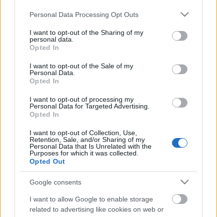
Please note that this website/app uses one or more Google
Personal Data Processing Opt Outs
services and may gather and store information including but
not limited to your visit or usage behaviour. You may click to
I want to opt-out of the Sharing of my
personal data.
grant or deny consent to Google and its third-party tags to
Opted In
use your data for below specified purposes in below Google
consent section.
I want to opt-out of the Sale of my
Personal Data.
Opted In
I want to opt-out of processing my
Personal Data for Targeted Advertising.
Michelin­csillagtúra a világ legjobb
Opted In
sajtjával
I want to opt-out of Collection, Use,
Retention, Sale, and/or Sharing of my
Personal Data that Is Unrelated with the
világevő
•
2015. szeptember 02.
4
Purposes for which it was collected.
Opted Out
Amikor azt mondja egy Michelin­csillagos étterem
Google consents
séfje, hogy majd ő lerajzolja, hogy merre is keressük
a környék legjobb termelőit, akkor az ember nagyon
I want to allow Google to enable storage
boldogan figyel. Főleg, ha évekkel korábban is
related to advertising like cookies on web or
megpróbáltuk már, akkor egy váratlan márciusi