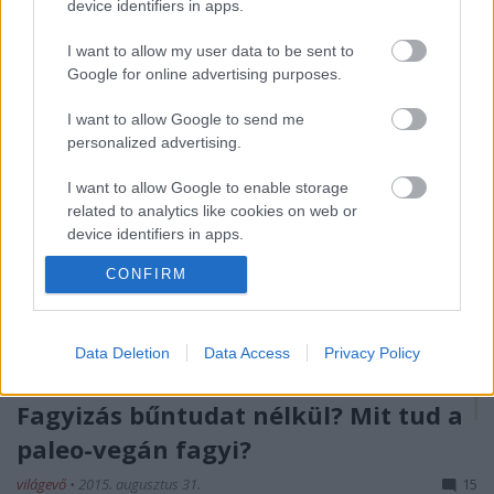
device identifiers in apps.
hóesés hiúsította meg a…
I want to allow my user data to be sent to
Google for online advertising purposes.
I want to allow Google to send me
personalized advertising.
I want to allow Google to enable storage
related to analytics like cookies on web or
device identifiers in apps.
CONFIRM
I want to allow Google to enable storage
related to functionality of the website or app.
I want to allow Google to enable storage
Data Deletion
Data Access
Privacy Policy
related to personalization.
Fagyizás bűntudat nélkül? Mit tud a
I want to allow Google to enable storage
related to security, including authentication
paleo-vegán fagyi?
functionality and fraud prevention, and other
világevő
•
2015. augusztus 31.
15
user protection.