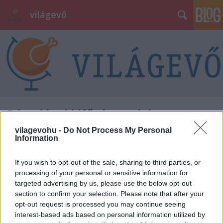
világevő
Római kori kifőzde romjaira
bukkantak a Moszkva tér alatt -
vilagevohu -
Do Not Process My Personal
Information
leállnak a munkálatok ősz végéig
világevő
•
2015. április 01.
9
If you wish to opt-out of the sale, sharing to third parties, or
processing of your personal or sensitive information for
targeted advertising by us, please use the below opt-out
Római kori kifőzde romjaira bukkantak a Moszkva
section to confirm your selection. Please note that after your
tér alatt a tér átalakítását végző munkások ma
opt-out request is processed you may continue seeing
délelőtt, a lelet konzerválása érdekében és további
interest-based ads based on personal information utilized by
régészeti nyomok kutatása miatt várhatóan ősz