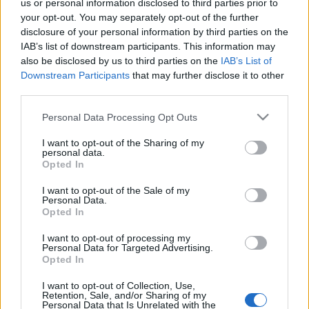
us or personal information disclosed to third parties prior to
végéig szünetelnek majd a rekonstrukciós
your opt-out. You may separately opt-out of the further
munkálatok. Fényképek…
disclosure of your personal information by third parties on the
IAB’s list of downstream participants. This information may
also be disclosed by us to third parties on the
IAB’s List of
Downstream Participants
that may further disclose it to other
third parties.
Please note that this website/app uses one or more Google
Personal Data Processing Opt Outs
services and may gather and store information including but
not limited to your visit or usage behaviour. You may click to
I want to opt-out of the Sharing of my
personal data.
grant or deny consent to Google and its third-party tags to
Opted In
use your data for below specified purposes in below Google
consent section.
I want to opt-out of the Sale of my
Personal Data.
Opted In
I want to opt-out of processing my
Personal Data for Targeted Advertising.
Opted In
Ezer tojásos rántotta és hűtött
I want to opt-out of Collection, Use,
kiborgok
Retention, Sale, and/or Sharing of my
Personal Data that Is Unrelated with the