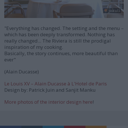
"Everything has changed. The setting and the menu –
which has been deeply transformed. Nothing has
really changed... The Riviera is still the prodigal
inspiration of my cooking.
Basically, the story continues, more beautiful than
ever"
(Alain Ducasse)
Le Louis XV – Alain Ducasse
à
L'Hotel de Paris
Design by: Patrick Juin and Sanjit Manku
More photos of the interior design here
!