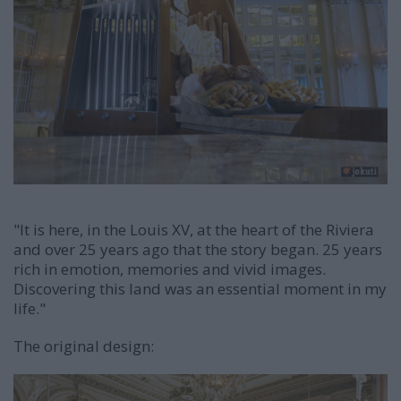
"It is here, in the Louis XV, at the heart of the Riviera
and over 25 years ago that the story began. 25 years
rich in emotion, memories and vivid images.
Discovering this land was an essential moment in my
life."
The original design: