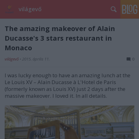
világevő
The amazing makeover of Alain
Ducasse's 3 stars restaurant in
Monaco
világevő
•
2015. április 11.
0
I was lucky enough to have an amazing lunch at the
Le Louis XV – Alain Ducasse
à
L'Hotel de Paris
(formerly known as Louis XV) just 2 days after the
massive makeover. I loved it. In all details.