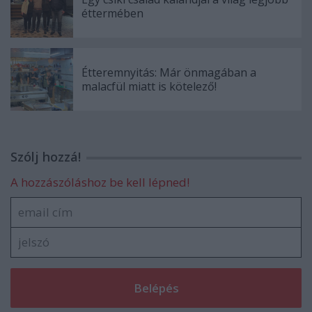
éttermében
Étteremnyitás: Már önmagában a
malacfül miatt is kötelező!
Szólj hozzá!
A hozzászóláshoz be kell lépned!