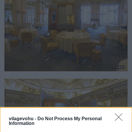
vilagevohu -
Do Not Process My Personal
Information