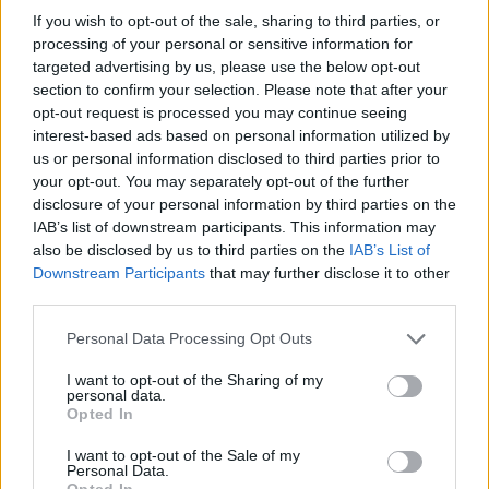
If you wish to opt-out of the sale, sharing to third parties, or
processing of your personal or sensitive information for
targeted advertising by us, please use the below opt-out
section to confirm your selection. Please note that after your
opt-out request is processed you may continue seeing
interest-based ads based on personal information utilized by
us or personal information disclosed to third parties prior to
your opt-out. You may separately opt-out of the further
disclosure of your personal information by third parties on the
IAB’s list of downstream participants. This information may
also be disclosed by us to third parties on the
IAB’s List of
Downstream Participants
that may further disclose it to other
third parties.
Please note that this website/app uses one or more Google
Personal Data Processing Opt Outs
services and may gather and store information including but
not limited to your visit or usage behaviour. You may click to
I want to opt-out of the Sharing of my
personal data.
grant or deny consent to Google and its third-party tags to
Opted In
use your data for below specified purposes in below Google
consent section.
I want to opt-out of the Sale of my
Personal Data.
Opted In