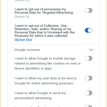
I want to opt-out of processing my
Personal Data for Targeted Advertising.
Opted In
I want to opt-out of Collection, Use,
Retention, Sale, and/or Sharing of my
Personal Data that Is Unrelated with the
Purposes for which it was collected.
Opted Out
Google consents
I want to allow Google to enable storage
related to advertising like cookies on web or
device identifiers in apps.
I want to allow my user data to be sent to
Google for online advertising purposes.
I want to allow Google to send me
personalized advertising.