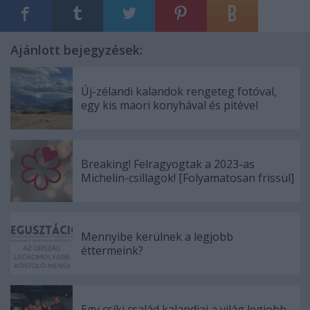
Ajánlott bejegyzések:
Új-zélandi kalandok rengeteg fotóval,
egy kis maori konyhával és pitével
Breaking! Felragyogtak a 2023-as
Michelin-csillagok! [Folyamatosan frissül]
Mennyibe kerülnek a legjobb
éttermeink?
Egy csíki család kalandjai a világ legjobb