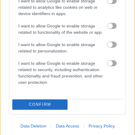
I want to allow Google to enable storage
related to analytics like cookies on web or
device identifiers in apps.
I want to allow Google to enable storage
related to functionality of the website or app.
I want to allow Google to enable storage
related to personalization.
I want to allow Google to enable storage
related to security, including authentication
functionality and fraud prevention, and other
user protection.
CONFIRM
Data Deletion
Data Access
Privacy Policy