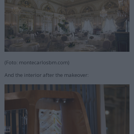
(Foto: montecarlosbm.com)
And the interior after the makeover: