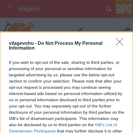
világevő
vilagevohu -
Do Not Process My Personal
Information
If you wish to opt-out of the sale, sharing to third parties, or
processing of your personal or sensitive information for
targeted advertising by us, please use the below opt-out
section to confirm your selection. Please note that after your
opt-out request is processed you may continue seeing
interest-based ads based on personal information utilized by
us or personal information disclosed to third parties prior to
your opt-out. You may separately opt-out of the further
disclosure of your personal information by third parties on the
IAB’s list of downstream participants. This information may
also be disclosed by us to third parties on the
IAB’s List of
Downstream Participants
that may further disclose it to other