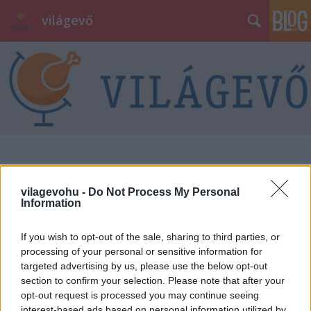
világevő
vilagevohu -
Do Not Process My Personal
Information
If you wish to opt-out of the sale, sharing to third parties, or
processing of your personal or sensitive information for
targeted advertising by us, please use the below opt-out
section to confirm your selection. Please note that after your
opt-out request is processed you may continue seeing
interest-based ads based on personal information utilized by