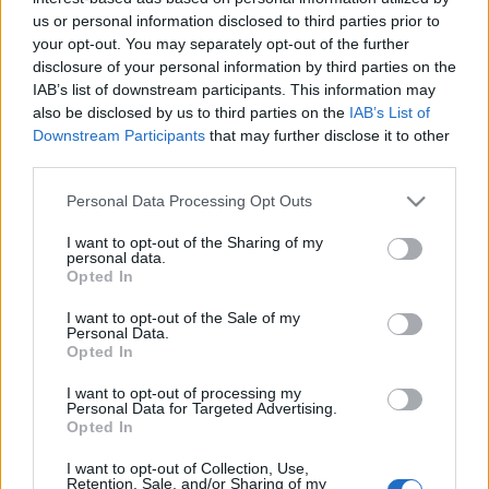
us or personal information disclosed to third parties prior to
your opt-out. You may separately opt-out of the further
disclosure of your personal information by third parties on the
IAB’s list of downstream participants. This information may
also be disclosed by us to third parties on the
IAB’s List of
Downstream Participants
that may further disclose it to other
third parties.
Gasztrofilmek TOP10
Please note that this website/app uses one or more Google
Personal Data Processing Opt Outs
services and may gather and store information including but
világevő
•
2013. február 23.
15
not limited to your visit or usage behaviour. You may click to
I want to opt-out of the Sharing of my
personal data.
grant or deny consent to Google and its third-party tags to
Opted In
use your data for below specified purposes in below Google
Oscarok jönnek-mennek, de a legjobb evős filmek
consent section.
közé nem egyszerű bekerülni, ez itt a Világevő
I want to opt-out of the Sale of my
Personal Data.
TOP10: Étel, ital, férfi, nő - Eat, drink, man, woman A
Opted In
tajvani csodálatos film főzős jelenetei összevágva:
[Még megy a JÁTÉK, részletek itt! Milyen az
I want to opt-out of processing my
Personal Data for Targeted Advertising.
álomkonyhád?] Szeress…
Opted In
A konyhák már a spázban vannak -
I want to opt-out of Collection, Use,
Retention, Sale, and/or Sharing of my