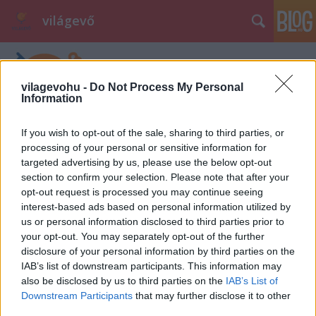
világevő
vilagevohu -
Do Not Process My Personal
Information
If you wish to opt-out of the sale, sharing to third parties, or
processing of your personal or sensitive information for
Fagyi briósban Budapesten
targeted advertising by us, please use the below opt-out
section to confirm your selection. Please note that after your
világevő
•
2013. augusztus 22.
5
opt-out request is processed you may continue seeing
interest-based ads based on personal information utilized by
Végre sikerült rábukkannom a legjobb fagyizók
us or personal information disclosed to third parties prior to
felkutatása során egy szicíliai specialitásra
your opt-out. You may separately opt-out of the further
Budapesten, amit nagyon szeretek: fagyi briósban!
disclosure of your personal information by third parties on the
Sose voltam nagy rajongója a tölcséreknek, ahol
IAB’s list of downstream participants. This information may
lehet, a fagyit papírpohárba kérem, szeretem lassan
also be disclosed by us to third parties on the
IAB’s List of
enni, nem akarom, hogy a csöpögés…
Downstream Participants
that may further disclose it to other
third parties.