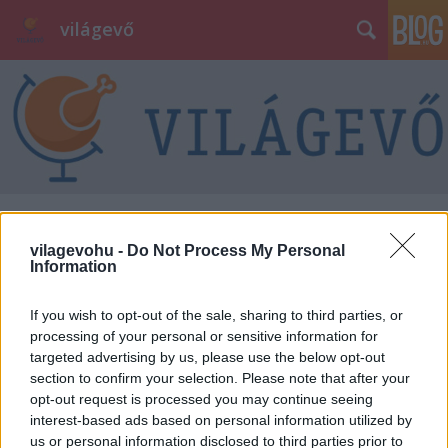
világevő
Éttermi kalauzokról, élményekről,
vilagevohu -
Do Not Process My Personal
kritikáról
Information
világevő
•
2013. augusztus 08.
1
If you wish to opt-out of the sale, sharing to third parties, or
processing of your personal or sensitive information for
Tegnap a neston rádió Traffic című műsorában
targeted advertising by us, please use the below opt-out
Döme és Nesta vendége voltam, az ottani 26 perces -
section to confirm your selection. Please note that after your
szerintem jól sikerült - beszélgetés itt
opt-out request is processed you may continue seeing
meghallgatható. A téma az étteremkalauzok, közte
interest-based ads based on personal information utilized by
főleg a Népszabadság TOP50 és a Michelin Kalauz,
us or personal information disclosed to third parties prior to