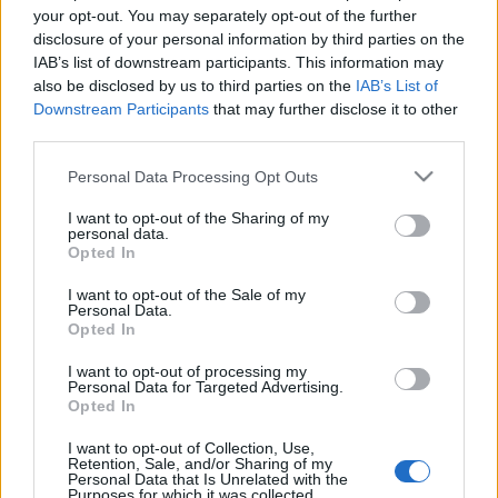
az éttermi élmények és hasonló…
your opt-out. You may separately opt-out of the further
disclosure of your personal information by third parties on the
IAB’s list of downstream participants. This information may
also be disclosed by us to third parties on the
IAB’s List of
Downstream Participants
that may further disclose it to other
third parties.
Please note that this website/app uses one or more Google
Personal Data Processing Opt Outs
services and may gather and store information including but
not limited to your visit or usage behaviour. You may click to
I want to opt-out of the Sharing of my
personal data.
grant or deny consent to Google and its third-party tags to
Opted In
use your data for below specified purposes in below Google
consent section.
I want to opt-out of the Sale of my
Personal Data.
Opted In
I want to opt-out of processing my
Personal Data for Targeted Advertising.
Fogadott a cukrászkirály,
Opted In
nagyinterjúm Pierre Hermé-vel
I want to opt-out of Collection, Use,
Retention, Sale, and/or Sharing of my
világevő
•
2013. augusztus 05.
9
Personal Data that Is Unrelated with the
Purposes for which it was collected.