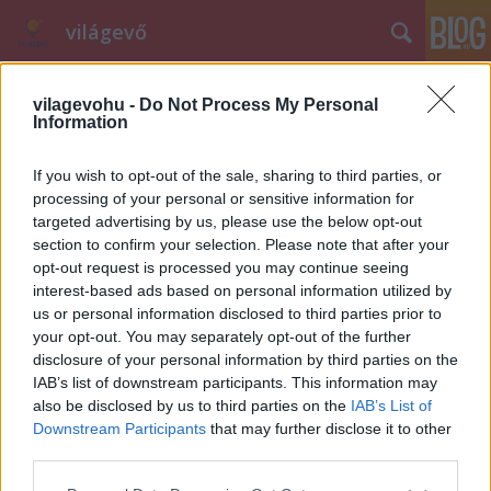
világevő
vilagevohu -
Do Not Process My Personal
Information
If you wish to opt-out of the sale, sharing to third parties, or
processing of your personal or sensitive information for
A Gourmet Fesztivál (2013.) legjobb
targeted advertising by us, please use the below opt-out
section to confirm your selection. Please note that after your
desszertje (recept!)
opt-out request is processed you may continue seeing
interest-based ads based on personal information utilized by
világevő
•
2013. június 15.
40
us or personal information disclosed to third parties prior to
your opt-out. You may separately opt-out of the further
Ma reggel lezártam a közönségszavazást, így előállt
disclosure of your personal information by third parties on the
a végleges sorrend a Gourmet Fesztivál legjobb
IAB’s list of downstream participants. This information may
desszertjéről. És ahogy ígértem, közzéteszem a
also be disclosed by us to third parties on the
IAB’s List of
nyertes receptjét is!A dolog legfőbb tanulsága, hogy
Downstream Participants
that may further disclose it to other
az újragondolos nem egy szitokszó, ha kell
third parties.
profizmussal és kreativitással…
Please note that this website/app uses one or more Google