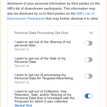
disclosure of your personal information by third parties on the
IAB’s list of downstream participants. This information may
also be disclosed by us to third parties on the
IAB’s List of
Vacsoracsata Dalí-módra
Downstream Participants
that may further disclose it to other
third parties.
világevő
•
2012. január 22.
2
Please note that this website/app uses one or more Google
Personal Data Processing Opt Outs
services and may gather and store information including but
Sokkal szórakoztatóbbak és érdekesebbek lettek
not limited to your visit or usage behaviour. You may click to
I want to opt-out of the Sharing of my
volna a tévés főzős reality-k, ha inkább szürrealista
personal data.
grant or deny consent to Google and its third-party tags to
művészelet kértek volna fel szereplőnek. 1941-ben
Opted In
use your data for below specified purposes in below Google
például Salvador Dalí ilyen vacsoraestet rendezett:A
consent section.
I want to opt-out of the Sale of my
vendégek rossz álmai inspirálták a jelmezeket, az
Personal Data.
ételek között olyan…
Opted In
I want to opt-out of processing my
Gasztrobakancslista 2012.
Personal Data for Targeted Advertising.
Opted In
világevő
•
2012. január 17.
30
I want to opt-out of Collection, Use,
Retention, Sale, and/or Sharing of my
Personal Data that Is Unrelated with the
Mivel idén vége a világnak, és ennek ráadásul elég
Purposes for which it was collected.
komoly előjelei is vannak, megpróbáltam
Opted Out