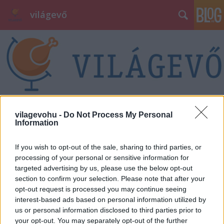
világevő
vilagevohu -
Do Not Process My Personal
Information
If you wish to opt-out of the sale, sharing to third parties, or
processing of your personal or sensitive information for
targeted advertising by us, please use the below opt-out
section to confirm your selection. Please note that after your
opt-out request is processed you may continue seeing
interest-based ads based on personal information utilized by
us or personal information disclosed to third parties prior to
your opt-out. You may separately opt-out of the further