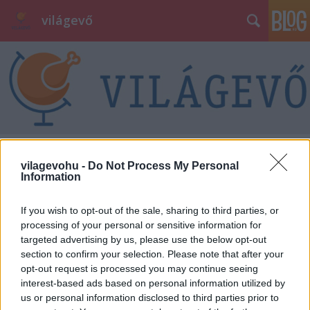
világevő
Pesti vs Huszár
vilagevohu -
Do Not Process My Personal
Information
világevő
•
2012. augusztus 30.
11
If you wish to opt-out of the sale, sharing to third parties, or
Ha a budapesti éttermi élet két nagyon sikeres és
processing of your personal or sensitive information for
tehetséges, egyéni figurája együtt lép "színpadra",
targeted advertising by us, please use the below opt-out
akkor az egy olyan esemény, amit kár lett volna
section to confirm your selection. Please note that after your
kihagyni. Főleg akkor, ha csak két estén keresztül
opt-out request is processed you may continue seeing
szerepelnek együtt, utána ki-ki megy a maga
interest-based ads based on personal information utilized by
dolgára, Pesti István Bécsben,…
us or personal information disclosed to third parties prior to