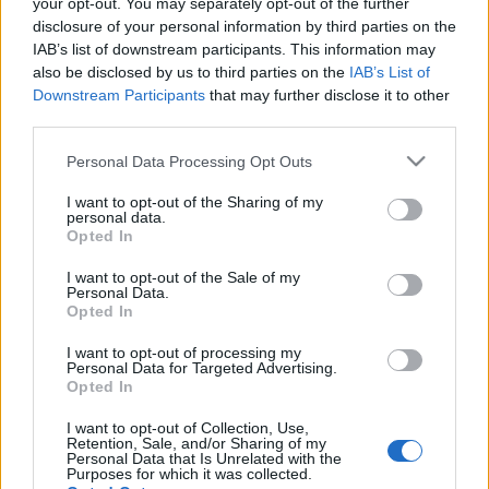
your opt-out. You may separately opt-out of the further
disclosure of your personal information by third parties on the
IAB’s list of downstream participants. This information may
also be disclosed by us to third parties on the
IAB’s List of
Downstream Participants
that may further disclose it to other
third parties.
Please note that this website/app uses one or more Google
Personal Data Processing Opt Outs
services and may gather and store information including but
not limited to your visit or usage behaviour. You may click to
I want to opt-out of the Sharing of my
personal data.
grant or deny consent to Google and its third-party tags to
Opted In
use your data for below specified purposes in below Google
consent section.
I want to opt-out of the Sale of my
Personal Data.
Opted In
Kacsahápogás és tengerzúgás
I want to opt-out of processing my
Personal Data for Targeted Advertising.
vacsorára
Opted In
világevő
•
2012. augusztus 28.
39
I want to opt-out of Collection, Use,
Retention, Sale, and/or Sharing of my
Personal Data that Is Unrelated with the
Purposes for which it was collected.
A britek is szeretnek játszani a saját klasszikus