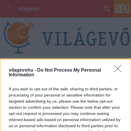
világevő
vilagevohu -
Do Not Process My Personal
Information
If you wish to opt-out of the sale, sharing to third parties, or
processing of your personal or sensitive information for
targeted advertising by us, please use the below opt-out
section to confirm your selection. Please note that after your
opt-out request is processed you may continue seeing
interest-based ads based on personal information utilized by
us or personal information disclosed to third parties prior to