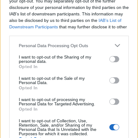
your opt-out. You may separately opt-out of the further
disclosure of your personal information by third parties on the
IAB’s list of downstream participants. This information may
also be disclosed by us to third parties on the
IAB’s List of
Ki jön velem gasztrorapidrandizni?
Downstream Participants
that may further disclose it to other
third parties.
világevő
•
2011. november 20.
2
Please note that this website/app uses one or more Google
Personal Data Processing Opt Outs
Nem ígérek hosszú távú kapcsolatot, de szívesen
services and may gather and store information including but
válaszolok pár kérdésre jövő vasárnap a WAMP
not limited to your visit or usage behaviour. You may click to
I want to opt-out of the Sharing of my
personal data.
Spájzon délután 3h-kor!Igyekszem majd csinosan
grant or deny consent to Google and its third-party tags to
Opted In
felöltözni, kulturáltan viselkedni, és viszonylag
use your data for below specified purposes in below Google
consent section.
értelmesen válaszolni a kérdésekre, vagy csak simán
I want to opt-out of the Sale of my
Personal Data.
mesélek valami érdekes…
Opted In
Nagyboldogasszony élő élelme
I want to opt-out of processing my
Personal Data for Targeted Advertising.
csillagközi hősködéshez
Opted In
világevő
•
2011. november 14.
33
I want to opt-out of Collection, Use,
Retention, Sale, and/or Sharing of my
Personal Data that Is Unrelated with the
Purposes for which it was collected.
Akarsz-e egy húron pendülni egy táltos csikóval?