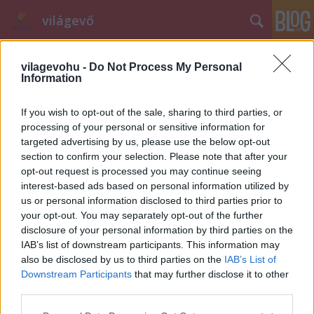
világevő
vilagevohu -
Do Not Process My Personal
Information
If you wish to opt-out of the sale, sharing to third parties, or
processing of your personal or sensitive information for
Nyári billentyűböjt, Lyon, Siófok, ...
targeted advertising by us, please use the below opt-out
section to confirm your selection. Please note that after your
világevő
•
2011. július 29.
18
opt-out request is processed you may continue seeing
interest-based ads based on personal information utilized by
us or personal information disclosed to third parties prior to
Kicsit megritkultak a bejegyzések, ez több oknak is
your opt-out. You may separately opt-out of the further
köszönhető egyszerre: egyrészt nyilván én is
disclosure of your personal information by third parties on the
igyekszem kihasználni a (nem létező) nyarat, és
IAB’s list of downstream participants. This information may
olyan helyeken tölteni, ahol vagy nincs az ember
also be disclosed by us to third parties on the
IAB’s List of
keze ügyében semmi olyan tárgya, aminek
Downstream Participants
that may further disclose it to other
billentyűzete van, vagy csak esze ágában sincs…
third parties.
Please note that this website/app uses one or more Google